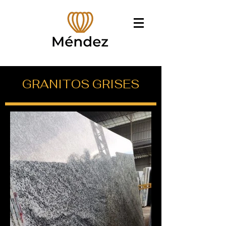
GRANITOS GRISES