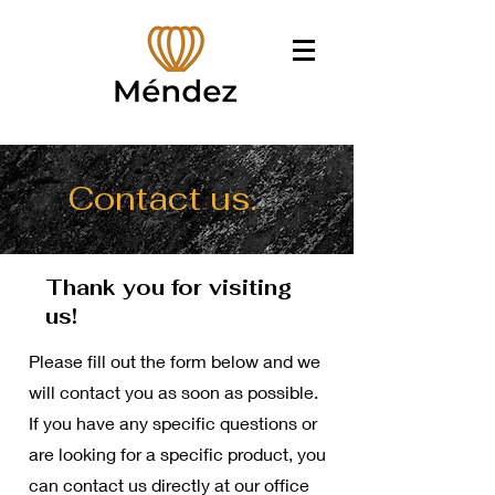
Contact us.
Thank you for visiting
us!
Please fill out the form below and we
will contact you as soon as possible.
If you have any specific questions or
are looking for a specific product, you
can contact us directly at our office