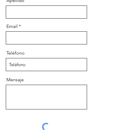
Apellido
Email
Teléfono
Mensaje