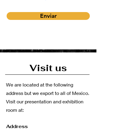
Enviar
Visit us
We are located at the following
address but we export to all of Mexico.
Visit our presentation and exhibition
room at:
Address