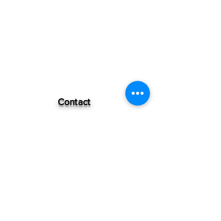
Contact
Independence #470
Bypass road
Mercy slaughtered
Degollado Jalisco
Mexico
+52 348 1144441
Quick Links