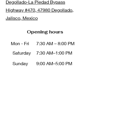
Degollado-La Piedad Bypass
Highway #470, 47980 Degollado,
Jalisco, Mexico
Opening hours
Mon - Fri
7:30 AM – 8:00 PM
Saturday
7:30 AM–1:00 PM
Sunday
9:00 AM–5:00 PM