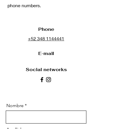
phone numbers.
Phone
+52 348 1144441
E-mail
Social networks
Nombre