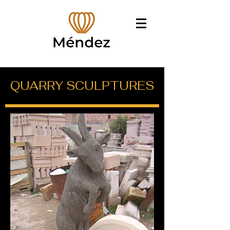
QUARRY SCULPTURES