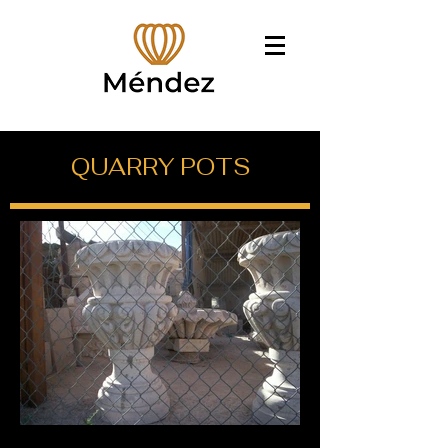
QUARRY POTS