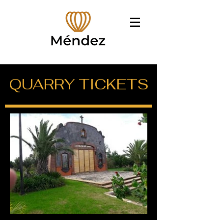
QUARRY TICKETS