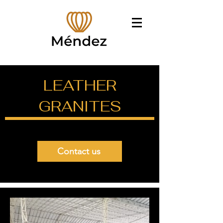
LEATHER
GRANITES
Contact us