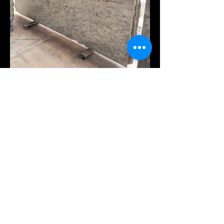
VISIT OUR OTHERS
GALLERIES
Quarry
Quartz